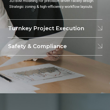
3D/BIM modeling for precision-driven facility design.
Strategic zoning & high-efficiency workflow layouts.
Turnkey Project Execution
Safety & Compliance