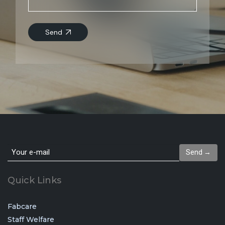
Send
Send →
Quick Links
Fabcare
Staff Welfare