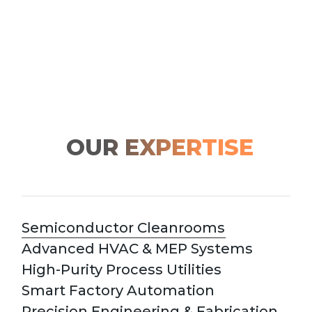
OUR EXPERTISE
Semiconductor Cleanrooms
Advanced HVAC & MEP Systems
High-Purity Process Utilities
Smart Factory Automation
Precision Engineering & Fabrication