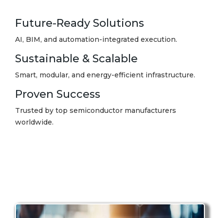
Future-Ready Solutions
AI, BIM, and automation-integrated execution.
Sustainable & Scalable
Smart, modular, and energy-efficient infrastructure.
Proven Success
Trusted by top semiconductor manufacturers
worldwide.