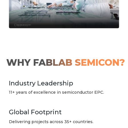
WHY FABLAB SEMICON?
Industry Leadership
11+ years of excellence in semiconductor EPC.
Global Footprint
Delivering projects across 35+ countries.