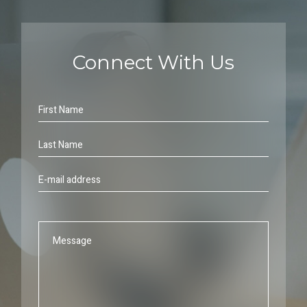
Connect With Us