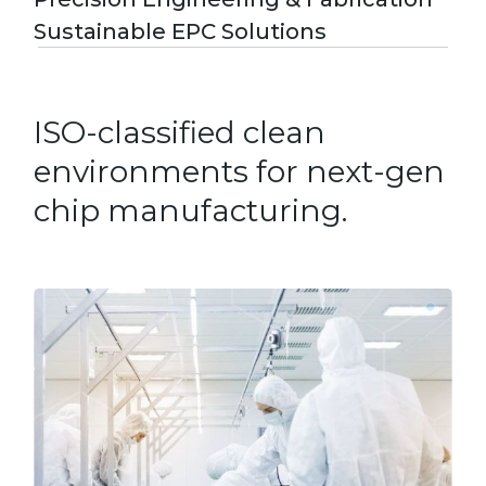
Sustainable EPC Solutions
ISO-classified clean
environments for next-gen
chip manufacturing.