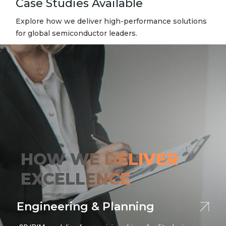
Case Studies Available
Explore how we deliver high-performance solutions
for global semiconductor leaders.
HOW
WE DELIVER
EXCELLENCE
Engineering & Planning