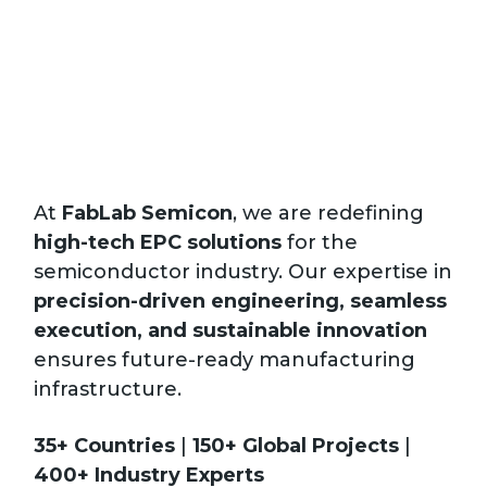
At
FabLab Semicon
, we are redefining
high-tech EPC solutions
for the
semiconductor industry. Our expertise in
precision-driven engineering, seamless
execution, and sustainable innovation
Vie
ensures future-ready manufacturing
All
infrastructure.
35+ Countries
|
150+ Global Projects
|
400+ Industry Experts