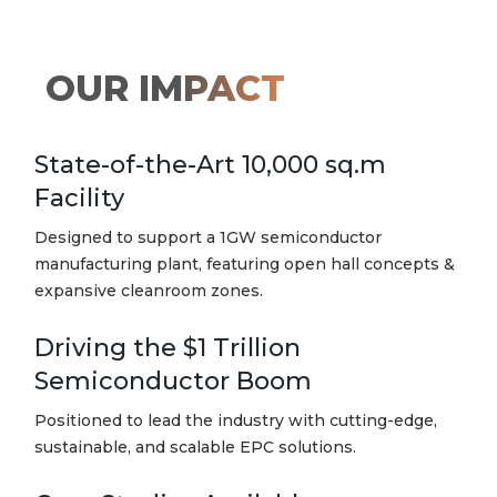
OUR
IMPACT
State-of-the-Art 10,000 sq.m
Facility
Designed to support a 1GW semiconductor
manufacturing plant, featuring open hall concepts &
expansive cleanroom zones.
Driving the $1 Trillion
Semiconductor Boom
Positioned to lead the industry with cutting-edge,
sustainable, and scalable EPC solutions.