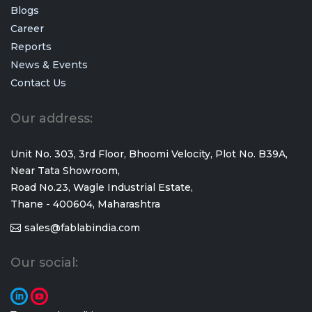
Blogs
Career
Reports
News & Events
Contact Us
Our address:
Unit No. 303, 3rd Floor, Bhoomi Velocity, Plot No. B39A,
Near Tata Showroom,
Road No.23, Wagle Industrial Estate,
Thane - 400604, Maharashtra
sales@fablabindia.com
Our social: