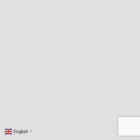
English
▼