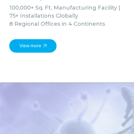
100,000+ Sq. Ft. Manufacturing Facility |
75+ Installations Globally
8 Regional Offices in 4 Continents
View more
Vie
All