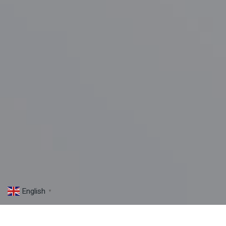
English
▼