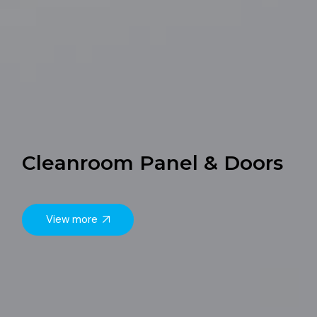
Cleanroom Panel & Doors
View more