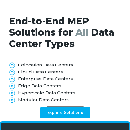
End-to-End MEP
Solutions for
All
Data
Center Types
Colocation Data Centers
Cloud Data Centers
Enterprise Data Centers
Edge Data Centers
Hyperscale Data Centers
Modular Data Centers
Know More
Explore Solutions