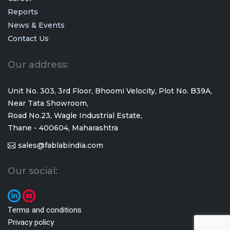
Reports
News & Events
Contact Us
Our address:
Unit No. 303, 3rd Floor, Bhoomi Velocity, Plot No. B39A,
Near Tata Showroom,
Road No.23, Wagle Industrial Estate,
Thane - 400604, Maharashtra
sales@fablabindia.com
Our social:
Terms and conditions
Privacy policy