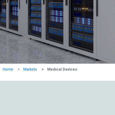
Home
Markets
Medical Devices
Vie
All