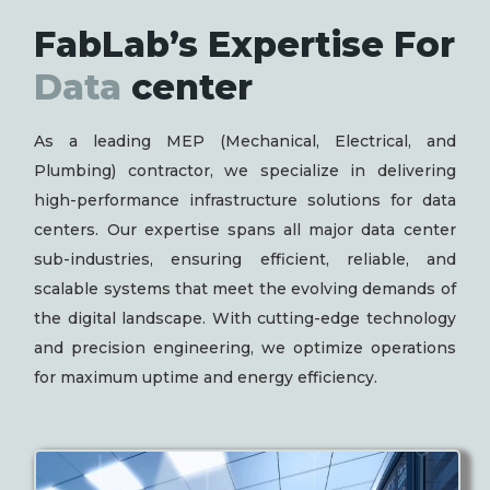
FabLab’s Expertise For
Data
center
As a leading MEP (Mechanical, Electrical, and
Plumbing) contractor, we specialize in delivering
high-performance infrastructure solutions for data
centers. Our expertise spans all major data center
sub-industries, ensuring efficient, reliable, and
scalable systems that meet the evolving demands of
the digital landscape. With cutting-edge technology
and precision engineering, we optimize operations
for maximum uptime and energy efficiency.