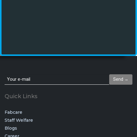
Send →
Quick Links
Fabcare
Staff Welfare
Blogs
Career