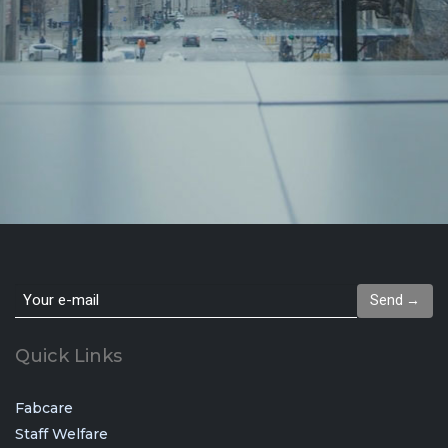
Send →
Quick Links
Fabcare
Staff Welfare