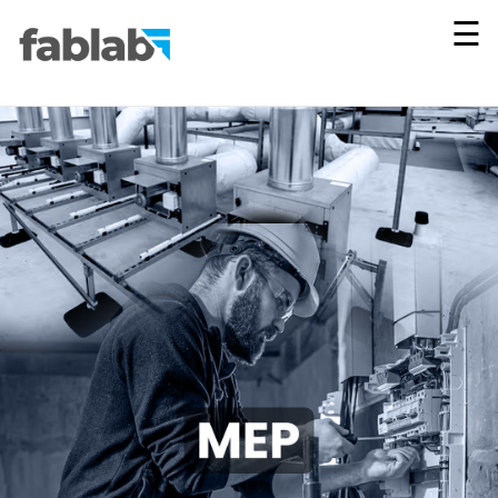
×
☰
Vie
All