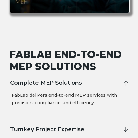
FABLAB END-TO-END
MEP SOLUTIONS
Complete MEP Solutions
FabLab delivers end-to-end MEP services with
precision, compliance, and efficiency.
Turnkey Project Expertise