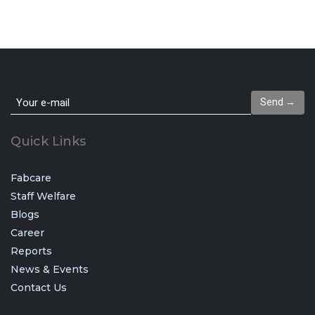
Send →
Quick Links
Fabcare
Staff Welfare
Blogs
Career
Reports
News & Events
Contact Us