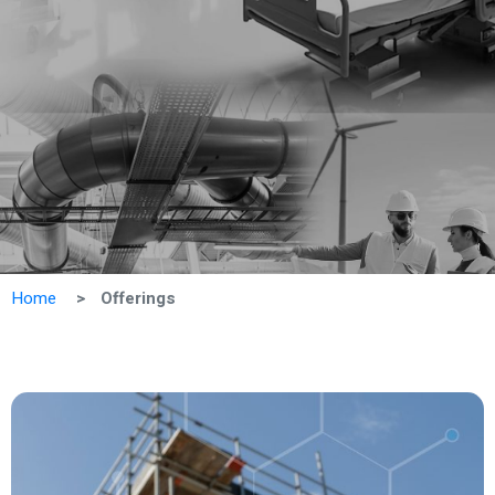
Home
Offerings
Vie
All