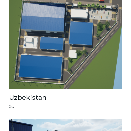
Uzbekistan
3D