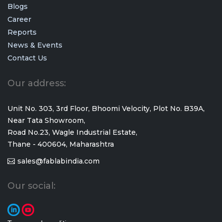
Blogs
Career
Reports
News & Events
Contact Us
Our address:
Unit No. 303, 3rd Floor, Bhoomi Velocity, Plot No. B39A,
Near Tata Showroom,
Road No.23, Wagle Industrial Estate,
Thane - 400604, Maharashtra
sales@fablabindia.com
Our social: