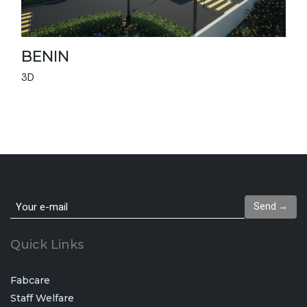
BENIN
3D
Send →
Quick Links
Fabcare
Staff Welfare