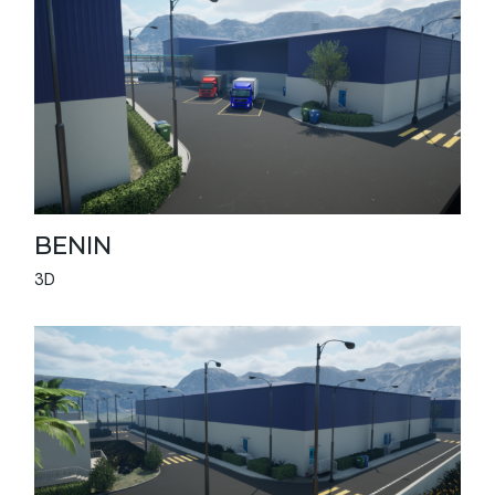
BENIN
3D