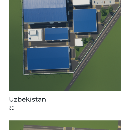
Vie
All
Uzbekistan
3D