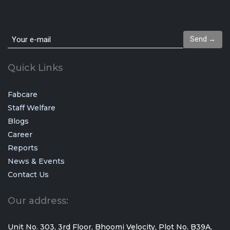
Send →
Quick Links
Fabcare
Staff Welfare
Blogs
Career
Reports
News & Events
Vie
All
Contact Us
Our address:
Unit No. 303, 3rd Floor, Bhoomi Velocity, Plot No. B39A,