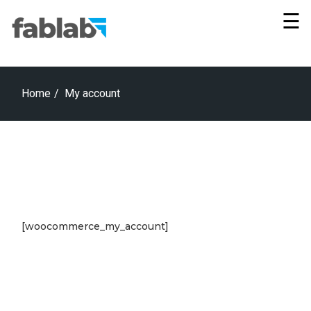
Skip
×
to
☰
the
content
Home
My account
[woocommerce_my_account]
Vie
All