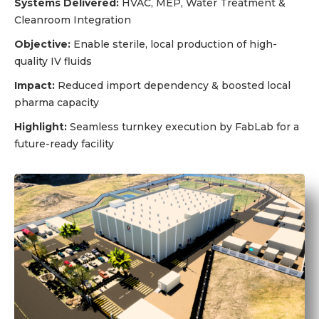
Systems Delivered:
HVAC, MEP, Water Treatment &
Cleanroom Integration
Objective:
Enable sterile, local production of high-
quality IV fluids
Impact:
Reduced import dependency & boosted local
pharma capacity
Highlight:
Seamless turnkey execution by FabLab for a
future-ready facility