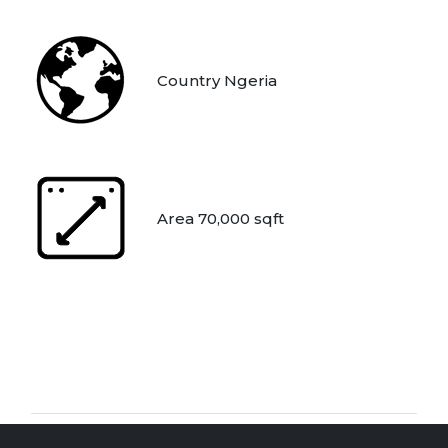
Country Ngeria
Area 70,000 sqft