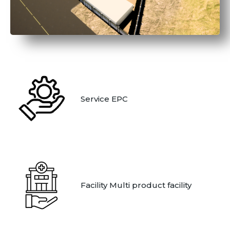
Service EPC
Facility Multi product facility