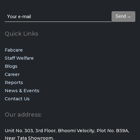
Send →
Quick Links
Fabcare
Staff Welfare
Blogs
Career
Reports
News & Events
Contact Us
Our address:
Unit No. 303, 3rd Floor, Bhoomi Velocity, Plot No. B39A,
Near Tata Showroom,