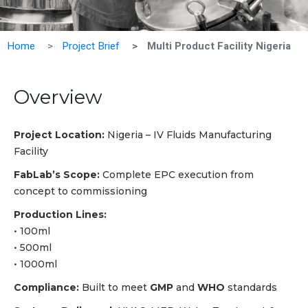
Home
Project Brief
Multi Product Facility Nigeria
Overview
Project Location:
Nigeria – IV Fluids Manufacturing
Facility
FabLab’s Scope:
Complete EPC execution from
concept to commissioning
Production Lines:
Vie
All
• 100ml
• 500ml
• 1000ml
Compliance:
Built to meet
GMP
and
WHO
standards