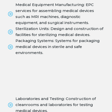
Medical Equipment Manufacturing: EPC
services for assembling medical devices
such as MRI machines, diagnostic
equipment, and surgical instruments.
Sterilization Units: Design and construction of
facilities for sterilizing medical devices.
Packaging Systems: Systems for packaging
medical devices in sterile and safe
environments.
Laboratories and Testing: Construction of
cleanrooms and laboratories for testing
medical devices.