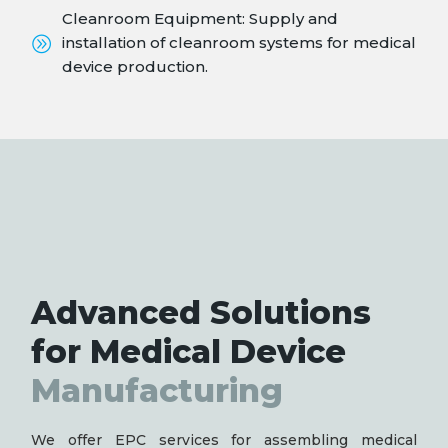
Cleanroom Equipment: Supply and
installation of cleanroom systems for medical
device production.
Advanced Solutions
for Medical Device
Manufacturing
We offer EPC services for assembling medical