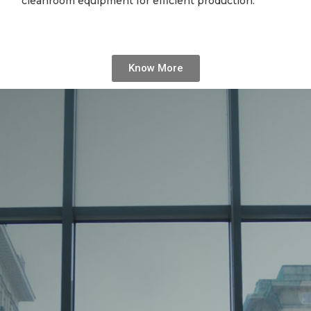
cleanroom equipment for efficient production.
Know More