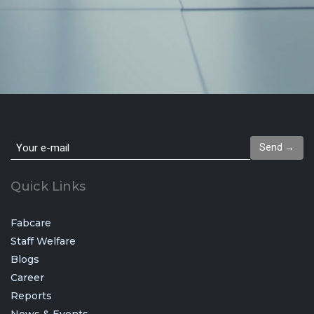
Send →
Quick Links
Fabcare
Staff Welfare
Blogs
Career
Reports