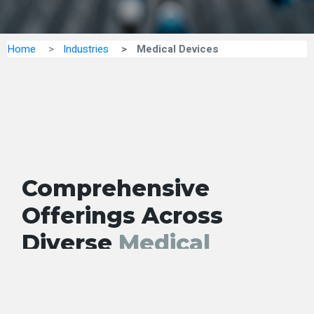
Home
Industries
Medical Devices
Comprehensive
Offerings Across
Vie
All
Diverse
Medical
Devices
Segments