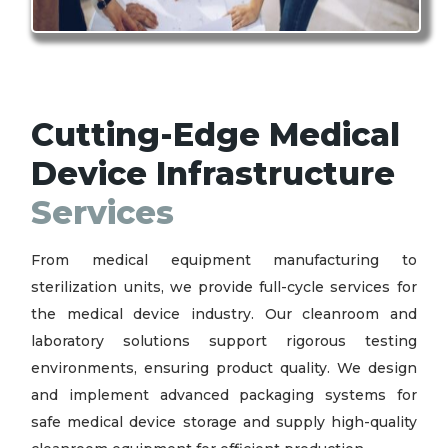
Cutting-Edge Medical
Device Infrastructure
Services
From medical equipment manufacturing to
sterilization units, we provide full-cycle services for
the medical device industry. Our cleanroom and
laboratory solutions support rigorous testing
environments, ensuring product quality. We design
and implement advanced packaging systems for
safe medical device storage and supply high-quality