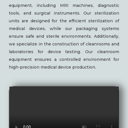
equipment, including MRI machines, diagnostic
tools, and surgical instruments. Our sterilization
units are designed for the efficient sterilization of
medical devices, while our packaging systems
ensure safe and sterile environments. Additionally,
we specialize in the construction of cleanrooms and
laboratories for device testing. Our cleanroom
equipment ensures a controlled environment for
high-precision medical device production.