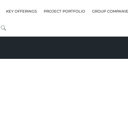
KEY OFFERINGS
PROJECT PORTFOLIO
GROUP COMPANIE