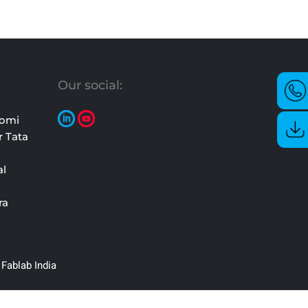
Our social:
oomi
r Tata
al
ra
Fablab India