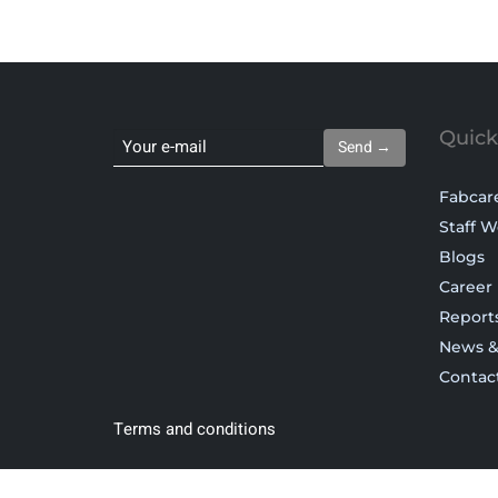
Quick
Send →
Fabcar
Staff W
Blogs
Career
Report
News &
Contac
Terms and conditions