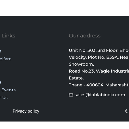
 Links
Our address:
Unit No. 303, 3rd Floor, Bh
e
Velocity, Plot No. B39A, Nea
elfare
Showroom,
Road No.23, Wagle Industri
Estate,
s
Thane - 400604, Maharasht
 Events
sales@fablabindia.com
t Us
Privacy policy
© 