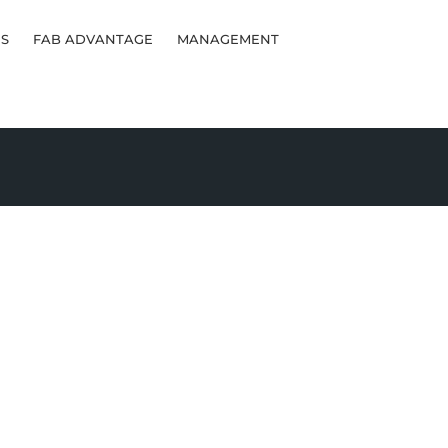
S
FAB ADVANTAGE
MANAGEMENT