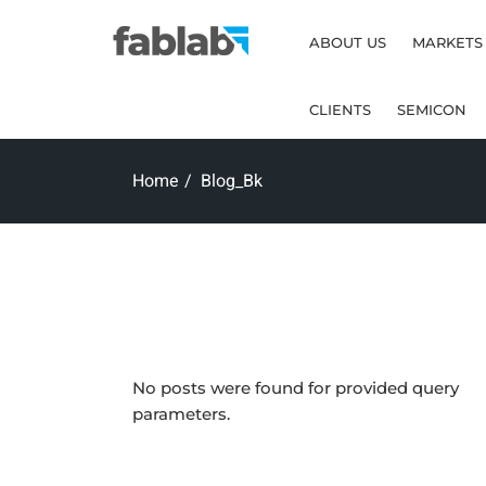
ABOUT US
MARKETS
CLIENTS
SEMICON
Home
Blog_Bk
No posts were found for provided query
parameters.